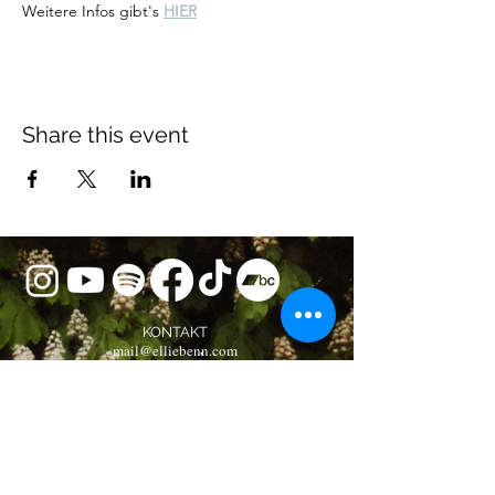
Weitere Infos gibt's 
HIER
Share this event
KONTAKT
mail@elliebenn.com
BOOKING
booking@elliebenn.com
Musikverlag Oliver Alexander e.K.