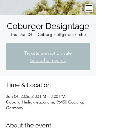
Coburger Designtage
Thu, Jun 04
  |  
Coburg Heiligkreuzkirche
Tickets are not on sale
See other events
Time & Location
Jun 04, 2026, 2:00 PM – 3:00 PM
Coburg Heiligkreuzkirche, 96450 Coburg,
Germany
About the event