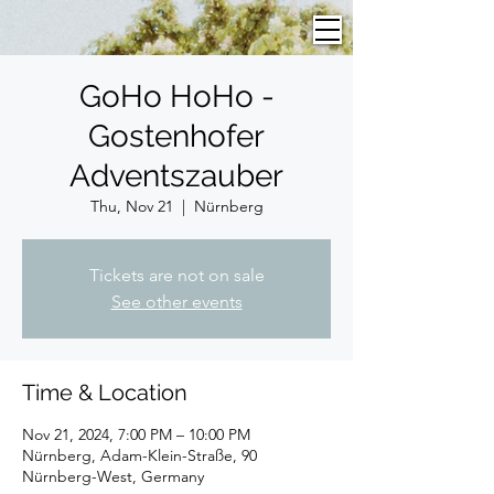
GoHo HoHo -
Gostenhofer
Adventszauber
Thu, Nov 21
  |  
Nürnberg
Tickets are not on sale
See other events
Time & Location
Nov 21, 2024, 7:00 PM – 10:00 PM
Nürnberg, Adam-Klein-Straße, 90
Nürnberg-West, Germany