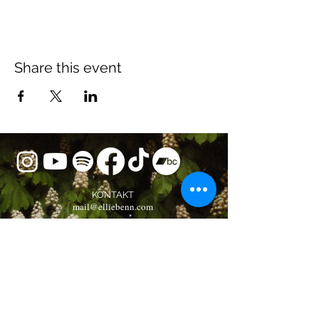
Share this event
KONTAKT
mail@elliebenn.com
BOOKING
booking@elliebenn.com
Musikverlag Oliver Alexander e.K.
Newsletter Subscription